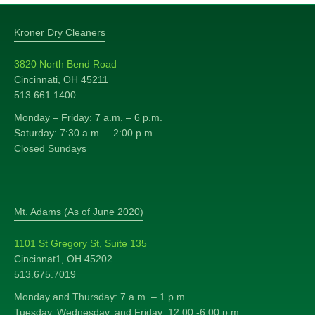
Kroner Dry Cleaners
3820 North Bend Road
Cincinnati, OH 45211
513.661.1400
Monday – Friday: 7 a.m. – 6 p.m.
Saturday: 7:30 a.m. – 2:00 p.m.
Closed Sundays
Mt. Adams (As of June 2020)
1101 St Gregory St, Suite 135
Cincinnat1, OH 45202
513.675.7019
Monday and Thursday: 7 a.m. – 1 p.m.
Tuesday, Wednesday, and Friday: 12:00 -6:00 p.m.