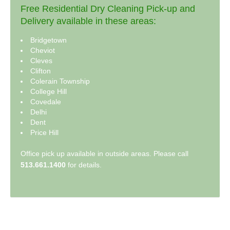
Free Residential Dry Cleaning Pick-up and
Delivery available in these areas:
Bridgetown
Cheviot
Cleves
Clifton
Colerain Township
College Hill
Covedale
Delhi
Dent
Price Hill
Office pick up available in outside areas. Please call
513.661.1400
for details.