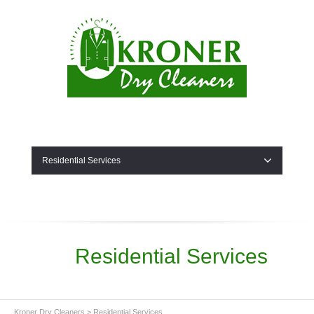
Residential Services
Residential Services
Kroner Dry Cleaners
>
Residential Services