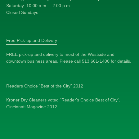
Saturday: 10:00 a.m. – 2:00 p.m.
Closed Sundays
Free Pick-up and Delivery
FREE pick-up and delivery to most of the Westside and
downtown business areas. Please call 513.661-1400 for details.
Readers Choice “Best of the City” 2012
Kroner Dry Cleaners voted "Reader's Choice Best of City",
Cincinnati Magazine 2012.