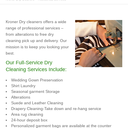
Kroner Dry cleaners offers a wide
range of professional services –
from alterations to free dry
cleaning pick up and delivery. Our
mission is to keep you looking your
best.
Our Full-Service Dry
Cleaning Services Include:
Wedding Gown Preservation
Shirt Laundry
Seasonal garment Storage
Alterations
Suede and Leather Cleaning
Drapery Cleaning-Take down and re-hang service
Area rug cleaning
24-hour deposit box
Personalized garment bags are available at the counter