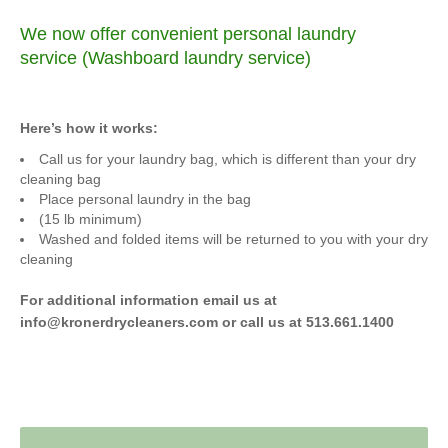
We now offer convenient personal laundry
service (Washboard laundry service)
Here’s how it works:
Call us for your laundry bag, which is different than your dry
cleaning bag
Place personal laundry in the bag
(15 lb minimum)
Washed and folded items will be returned to you with your dry
cleaning
For additional information email us at
info@kronerdrycleaners.com or call us at 513.661.1400