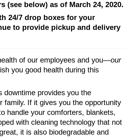
 (see below) as of March 24, 2020.
th 24/7 drop boxes for your
inue to provide pickup and delivery
nd health of our employees and you—
our
ish you good health during this
is downtime provides you the
 family. If it gives you the opportunity
to handle your comforters, blankets,
ped with cleaning technology that not
reat, it is also biodegradable and