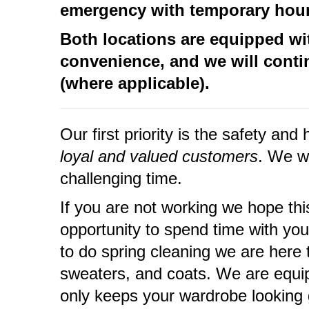
emergency with temporary hours
Both locations are equipped wi
convenience, and w
e will cont
(where applicable).
Our first priority is the safety a
loyal and valued customers
. We w
challenging time.
If you are not working we hope th
opportunity to spend time with your
to do spring cleaning we are here 
sweaters, and coats. We are equip
only keeps your wardrobe looking g