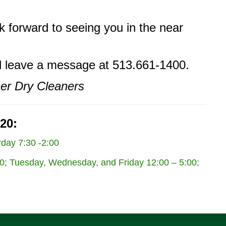
k forward to seeing you in the near
nd leave a message at 513.661-1400.
ner Dry Cleaners
20:
day 7:30 -2:00
; Tuesday, Wednesday, and Friday 12:00 – 5:00;