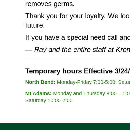
removes germs.
Thank you for your loyalty. We loo
future.
If you have a special need call a
— Ray and the entire staff at Kro
Temporary hours Effective 3/24/
North Bend:
Monday-Friday 7:00-5:00; Satur
Mt Adams:
Monday and Thursday 8:00 – 1:00
Saturday 10:00-2:00