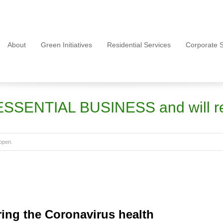
About
Green Initiatives
Residential Services
Corporate S
ESSENTIAL BUSINESS and will r
open.
ring the Coronavirus health