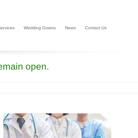
ervices
Wedding Gowns
News
Contact Us
emain open.