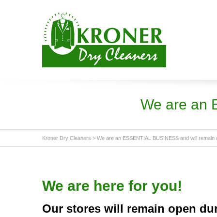
We are an 
Kroner Dry Cleaners
>
We are an ESSENTIAL BUSINESS and will remain 
We are here for you!
Our stores will remain open du