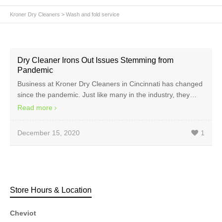
Kroner Dry Cleaners
>
Wash and fold service
Dry Cleaner Irons Out Issues Stemming from
Pandemic
Business at Kroner Dry Cleaners in Cincinnati has changed
since the pandemic. Just like many in the industry, they…
Read more
December 15, 2020
1
Store Hours & Location
Cheviot