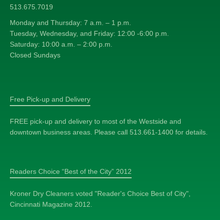
513.675.7019
Monday and Thursday: 7 a.m. – 1 p.m.
Tuesday, Wednesday, and Friday: 12:00 -6:00 p.m.
Saturday: 10:00 a.m. – 2:00 p.m.
Closed Sundays
Free Pick-up and Delivery
FREE pick-up and delivery to most of the Westside and
downtown business areas. Please call 513.661-1400 for details.
Readers Choice “Best of the City” 2012
Kroner Dry Cleaners voted "Reader's Choice Best of City",
Cincinnati Magazine 2012.