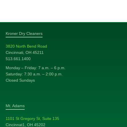
Kroner Dry Cleaners
3820 North Bend Road
Cincinnati, OH 45211
513.661.1400
Monday – Friday: 7 a.m. – 6 p.m.
Saturday: 7:30 a.m. – 2:00 p.m.
Closed Sundays
Mt. Adams
1101 St Gregory St, Suite 135
Cincinnat1, OH 45202