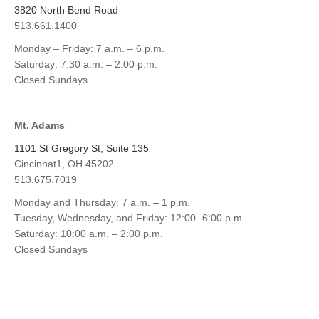
3820 North Bend Road
513.661.1400
Monday – Friday: 7 a.m. – 6 p.m.
Saturday: 7:30 a.m. – 2:00 p.m.
Closed Sundays
Mt. Adams
1101 St Gregory St, Suite 135
Cincinnat1, OH 45202
513.675.7019
Monday and Thursday: 7 a.m. – 1 p.m.
Tuesday, Wednesday, and Friday: 12:00 -6:00 p.m.
Saturday: 10:00 a.m. – 2:00 p.m.
Closed Sundays