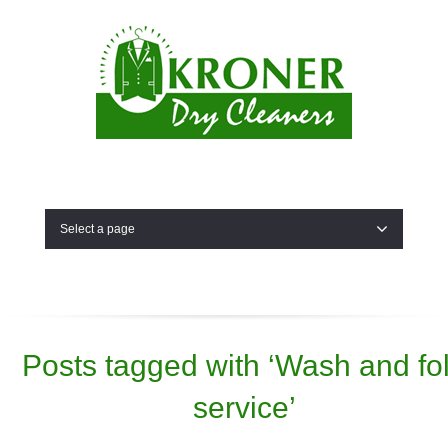
Select a page
Posts tagged with ‘Wash and fo
service’