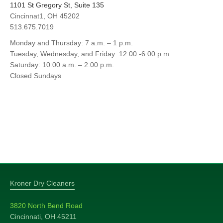
1101 St Gregory St, Suite 135
Cincinnat1, OH 45202
513.675.7019
Monday and Thursday: 7 a.m. – 1 p.m.
Tuesday, Wednesday, and Friday: 12:00 -6:00 p.m.
Saturday: 10:00 a.m. – 2:00 p.m.
Closed Sundays
Kroner Dry Cleaners
3820 North Bend Road
Cincinnati, OH 45211