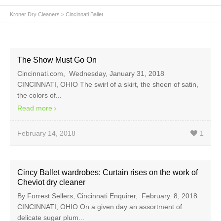
Kroner Dry Cleaners
>
Cincinnati Ballet
The Show Must Go On
Cincinnati.com, Wednesday, January 31, 2018
CINCINNATI, OHIO The swirl of a skirt, the sheen of satin,
the colors of...
Read more
February 14, 2018
1
Cincy Ballet wardrobes: Curtain rises on the work of
Cheviot dry cleaner
By Forrest Sellers, Cincinnati Enquirer, February. 8, 2018
CINCINNATI, OHIO On a given day an assortment of
delicate sugar plum...