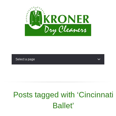
Select a page
Posts tagged with ‘Cincinnati
Ballet’