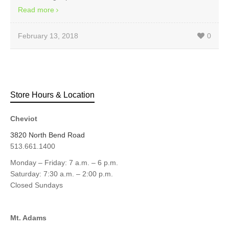
Read more
February 13, 2018
0
Store Hours & Location
Cheviot
3820 North Bend Road
513.661.1400
Monday – Friday: 7 a.m. – 6 p.m.
Saturday: 7:30 a.m. – 2:00 p.m.
Closed Sundays
Mt. Adams