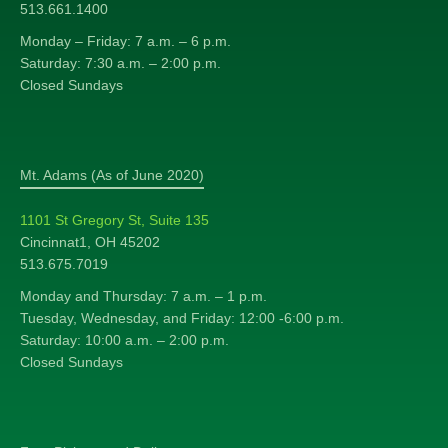
513.661.1400
Monday – Friday: 7 a.m. – 6 p.m.
Saturday: 7:30 a.m. – 2:00 p.m.
Closed Sundays
Mt. Adams (As of June 2020)
1101 St Gregory St, Suite 135
Cincinnat1, OH 45202
513.675.7019
Monday and Thursday: 7 a.m. – 1 p.m.
Tuesday, Wednesday, and Friday: 12:00 -6:00 p.m.
Saturday: 10:00 a.m. – 2:00 p.m.
Closed Sundays