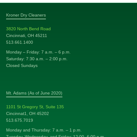
Kroner Dry Cleaners
3820 North Bend Road
Cincinnati, OH 45211
513.661.1400
Monday – Friday: 7 a.m. – 6 p.m.
Saturday: 7:30 a.m. – 2:00 p.m.
Closed Sundays
Mt. Adams (As of June 2020)
1101 St Gregory St, Suite 135
Cincinnat1, OH 45202
513.675.7019
Monday and Thursday: 7 a.m. – 1 p.m.
Tuesday, Wednesday, and Friday: 12:00 -6:00 p.m.