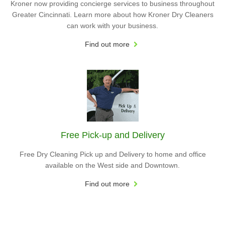
Kroner now providing concierge services to business throughout
Greater Cincinnati. Learn more about how Kroner Dry Cleaners
can work with your business.
Find out more
Free Pick-up and Delivery
Free Dry Cleaning Pick up and Delivery to home and office
available on the West side and Downtown.
Find out more