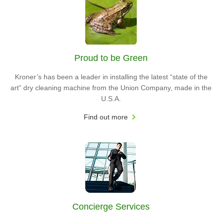
Proud to be Green
Kroner’s has been a leader in installing the latest “state of the
art” dry cleaning machine from the Union Company, made in the
U.S.A.
Find out more
Concierge Services