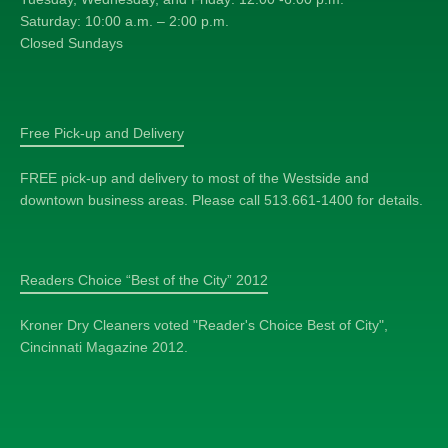
Saturday: 10:00 a.m. – 2:00 p.m.
Closed Sundays
Free Pick-up and Delivery
FREE pick-up and delivery to most of the Westside and
downtown business areas. Please call 513.661-1400 for details.
Readers Choice “Best of the City” 2012
Kroner Dry Cleaners voted "Reader's Choice Best of City",
Cincinnati Magazine 2012.