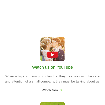
Watch us on YouTube
When a big company promotes that they treat you with the care
and attention of a small company, they must be talking about us.
Watch Now