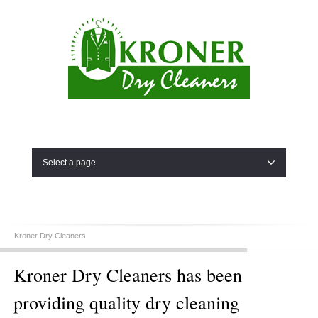
Select a page
Kroner Dry Cleaners
Kroner Dry Cleaners has been
providing quality dry cleaning