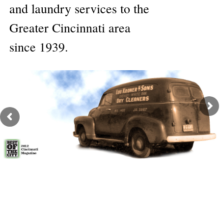
and laundry services to the
Greater Cincinnati area
since 1939.